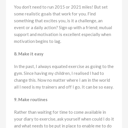
You don’t need to run 2015 or 2021 miles! But set
some realistic goals that work for you. Find
something that excites you, is it a challenge, an
event or a daily action? Sign up with a friend; mutual
support and motivation is excellent especially when
motivation begins to lag.
8. Make it easy
In the past, I always equated exercise as going to the
gym. Since having my children, I realised I had to
change this. Now no matter where I am in the world
all I need is my trainers and off I go. It can be so easy.
9. Make routines
Rather than waiting for time to come available in
your diary to exercise, ask yourself when could I do it
and what needs to be put in place to enable me to do