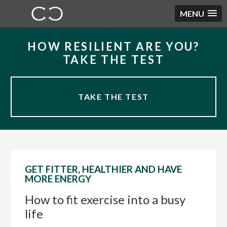
MENU
Skip
Skip
Skip
HOW RESILIENT ARE YOU?
to
to
to
TAKE THE TEST
primary
main
primary
navigation
content
sidebar
TAKE THE TEST
GET FITTER, HEALTHIER AND HAVE
MORE ENERGY
How to fit exercise into a busy
life