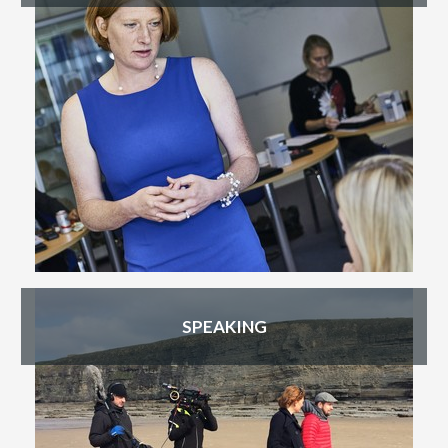
SPEAKING