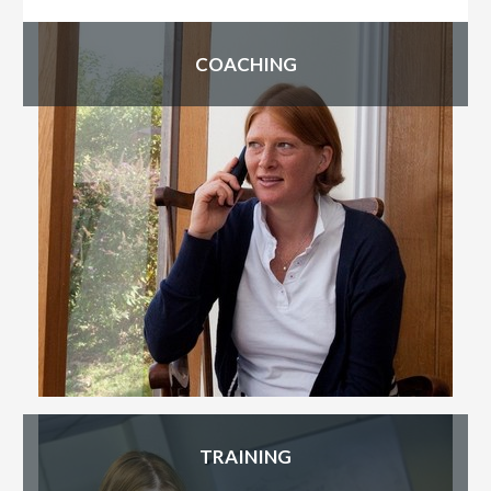
Primary
COACHING
Sidebar
TRAINING