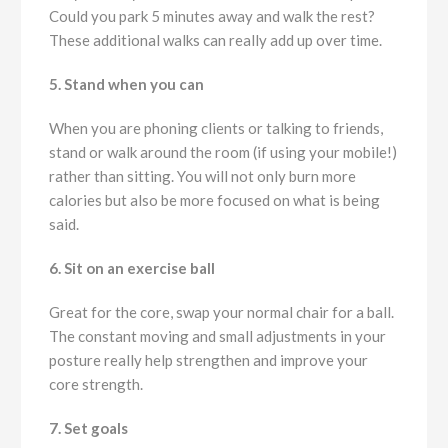
Could you park 5 minutes away and walk the rest?
These additional walks can really add up over time.
5. Stand when you can
When you are phoning clients or talking to friends,
stand or walk around the room (if using your mobile!)
rather than sitting. You will not only burn more
calories but also be more focused on what is being
said.
6. Sit on an exercise ball
Great for the core, swap your normal chair for a ball.
The constant moving and small adjustments in your
posture really help strengthen and improve your
core strength.
7. Set goals