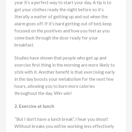
year it’s a perfect way to start your day. A tip is to
get your clothes ready the night before so it’s
literally a matter of getting up and out when the
alarm goes off. If it’s hard getting out of bed, keep
focused on the positives and how you feel as you
come back through the door ready for your
breakfast.
Studies have shown that people who get up and
exercise first thing in the morning are more likely to
stick with it. Another benefit is that exercising early
in the day boosts your metabolism for the next few
hours, allowing you to burn more calories
throughout the day. Win-win!
2. Exercise at lunch
“But I don’t have a lunch break”, I hear you shout!
Without breaks you will be working less effectively