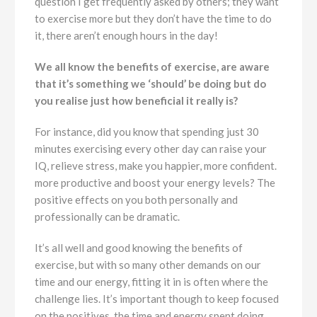
question I get frequently asked by others; they want
to exercise more but they don’t have the time to do
it, there aren’t enough hours in the day!
We all know the benefits of exercise, are aware
that it’s something we ‘should’ be doing but do
you realise just how beneficial it really is?
For instance, did you know that spending just 30
minutes exercising every other day can raise your
IQ, relieve stress, make you happier, more confident.
more productive and boost your energy levels? The
positive effects on you both personally and
professionally can be dramatic.
It’s all well and good knowing the benefits of
exercise, but with so many other demands on our
time and our energy, fitting it in is often where the
challenge lies. It’s important though to keep focused
on the positives, the time and energy spent doing