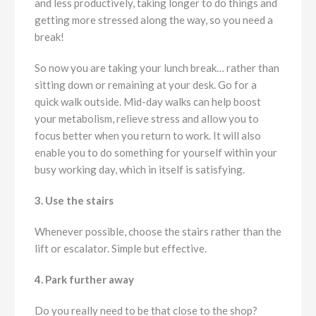
and less productively, taking longer to do things and
getting more stressed along the way, so you need a
break!
So now you are taking your lunch break… rather than
sitting down or remaining at your desk. Go for a
quick walk outside. Mid-day walks can help boost
your metabolism, relieve stress and allow you to
focus better when you return to work. It will also
enable you to do something for yourself within your
busy working day, which in itself is satisfying.
3. Use the stairs
Whenever possible, choose the stairs rather than the
lift or escalator. Simple but effective.
4. Park further away
Do you really need to be that close to the shop?