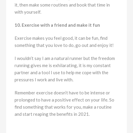
it, then make some routines and book that time in
with yourself.
10. Exercise with a friend and make it fun
Exercise makes you feel good, it can be fun, find
something that you love to do, go out and enjoy it!
I wouldn’t say I am a natural runner but the freedom
running gives me is exhilarating, it is my constant
partner and a tool I use to help me cope with the
pressures I work and live with.
Remember exercise doesn’t have to be intense or
prolonged to have a positive effect on your life. So
find something that works for you, make a routine
and start reaping the benefits in 2021.