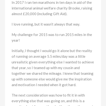
In 2017 I ran ten marathons in ten days in aid of the
international animal welfare charity Brooke, raising
almost £20,000 (including Gift Aid).
I love running, but it wasn’t always that way.
My challenge for 2015 was to run 2015 miles in the
year!
Initially, I thought I would go it alone but the reality
of running on average 5.5 miles/day was a little
unrealistic given everything else I wanted to achieve
that year, so I teamed up with my cousin and
together we shared the mileage. I knew that teaming
up with someone else would give me the inspiration
and motivation I needed when it got hard.
The next consideration was how to fit it in with
everything else that was going on, and this is a