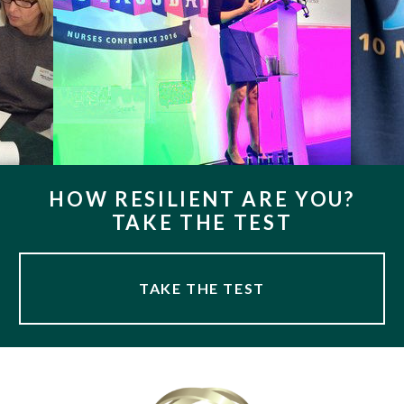
HOW RESILIENT ARE YOU?
TAKE THE TEST
TAKE THE TEST