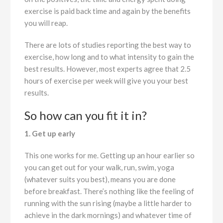
exercise is paid back time and again by the benefits
you will reap.
There are lots of studies reporting the best way to
exercise, how long and to what intensity to gain the
best results. However, most experts agree that 2.5
hours of exercise per week will give you your best
results.
So how can you fit it in?
1. Get up early
This one works for me. Getting up an hour earlier so
you can get out for your walk, run, swim, yoga
(whatever suits you best), means you are done
before breakfast. There’s nothing like the feeling of
running with the sun rising (maybe a little harder to
achieve in the dark mornings) and whatever time of